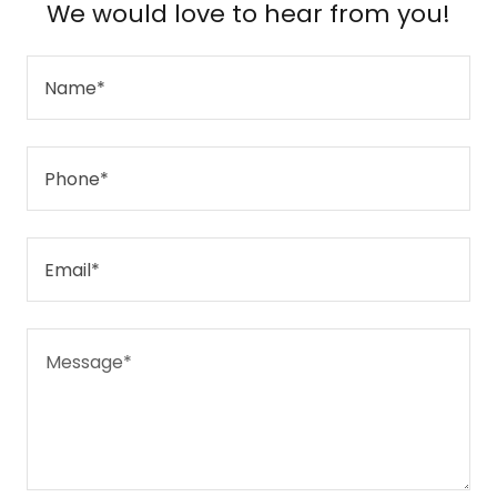
We would love to hear from you!
Name*
Phone*
Email*