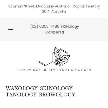
Bowman Street, Macquarie Australian Capital Territory
2614, Australia
(02) 6253 4488
SKINology
Canberra
PREMIUM SKIN TREATMENTS AT OLOGY CBR
WAXOLOGY. SKINOLOGY.
TANOLOGY. BROWOLOGY