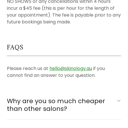
NO SHOWS or any cancellations within 4 hours
incur a $45 fee (this is per hour for the length of
your appointment). The fee is payable prior to any
future bookings being made.
FAQS
Please reach us at
hello@skinology.au
if you
cannot find an answer to your question.
Why are you so much cheaper
than other salons?