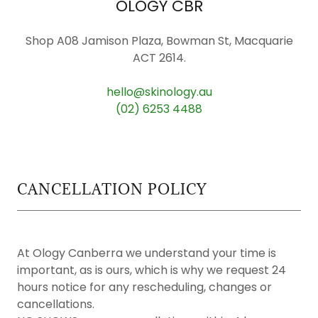
OLOGY CBR
Shop A08 Jamison Plaza, Bowman St, Macquarie
ACT 2614.
hello@skinology.au
(02) 6253 4488
CANCELLATION POLICY
At Ology Canberra we understand your time is
important, as is ours, which is why we request 24
hours notice for any rescheduling, changes or
cancellations.