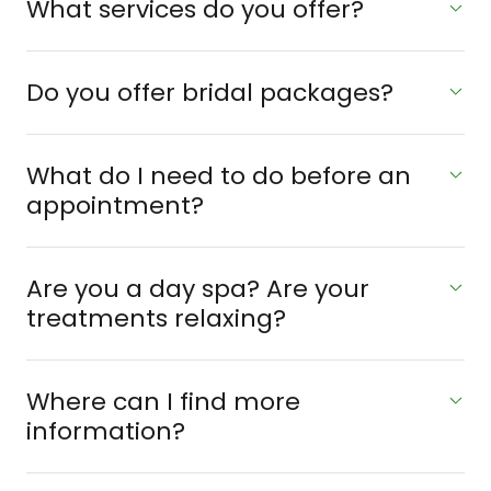
What services do you offer?
Do you offer bridal packages?
What do I need to do before an
appointment?
Are you a day spa? Are your
treatments relaxing?
Where can I find more
information?