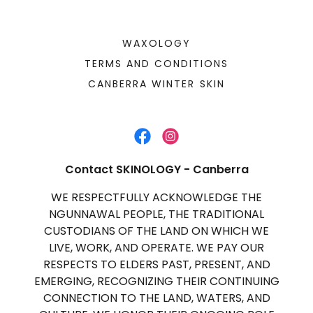
WAXOLOGY
TERMS AND CONDITIONS
CANBERRA WINTER SKIN
Contact SKINOLOGY - Canberra
WE RESPECTFULLY ACKNOWLEDGE THE
NGUNNAWAL PEOPLE, THE TRADITIONAL
CUSTODIANS OF THE LAND ON WHICH WE
LIVE, WORK, AND OPERATE. WE PAY OUR
RESPECTS TO ELDERS PAST, PRESENT, AND
EMERGING, RECOGNIZING THEIR CONTINUING
CONNECTION TO THE LAND, WATERS, AND