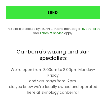
SEND
This site is protected by reCAPTCHA and the Google
Privacy Policy
and
Terms of Service
apply.
Canberra's waxing and skin
specialists
We're open from 8.00am to 8.00pm Monday-
Friday
and Saturdays 8am-2pm
did you know we're locally owned and operated
here at skinology canberra !